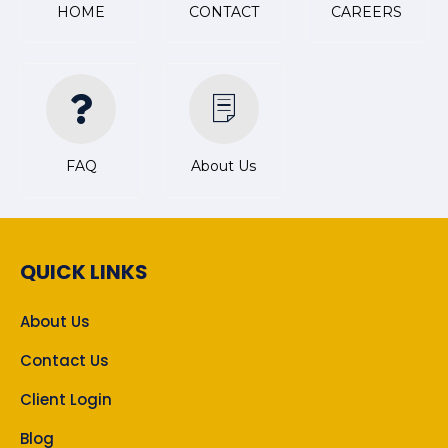
HOME
CONTACT
CAREERS
FAQ
About Us
QUICK LINKS
About Us
Contact Us
Client Login
Blog