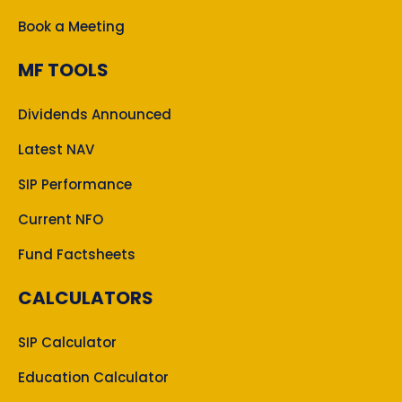
Book a Meeting
MF TOOLS
Dividends Announced
Latest NAV
SIP Performance
Current NFO
Fund Factsheets
CALCULATORS
SIP Calculator
Education Calculator