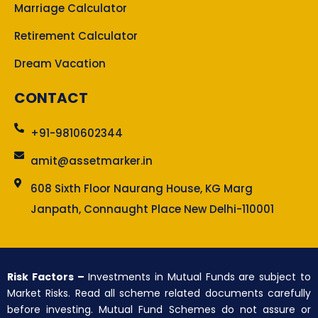
Marriage Calculator
Retirement Calculator
Dream Vacation
CONTACT
+91-9810602344
amit@assetmarker.in
608 Sixth Floor Naurang House, KG Marg
Janpath, Connaught Place New Delhi-110001
Risk Factors –
Investments in Mutual Funds are subject to
Market Risks. Read all scheme related documents carefully
before investing. Mutual Fund Schemes do not assure or