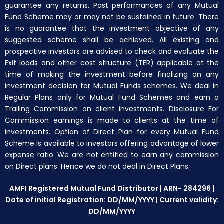
guarantee any returns. Past performances of any Mutual
Fund Scheme may or may not be sustained in future. There
is no guarantee that the investment objective of any
suggested scheme shall be achieved. All existing and
prospective investors are advised to check and evaluate the
Exit loads and other cost structure (TER) applicable at the
time of making the investment before finalizing on any
investment decision for Mutual Funds schemes. We deal in
Regular Plans only for Mutual Fund Schemes and earn a
Trailing Commission on client investments. Disclosure For
Commission earnings is made to clients at the time of
investments. Option of Direct Plan for every Mutual Fund
Scheme is available to investors offering advantage of lower
expense ratio. We are not entitled to earn any commission
on Direct plans. Hence we do not deal in Direct Plans.
AMFI Registered Mutual Fund Distributor | ARN- 284296 |
Date of initial Registration: DD/MM/YYYY | Current validity:
DD/MM/YYYY