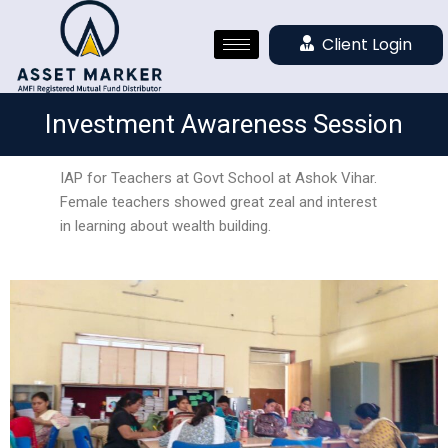
Client Login
Investment Awareness Session
IAP for Teachers at Govt School at Ashok Vihar.
Female teachers showed great zeal and interest
in learning about wealth building.