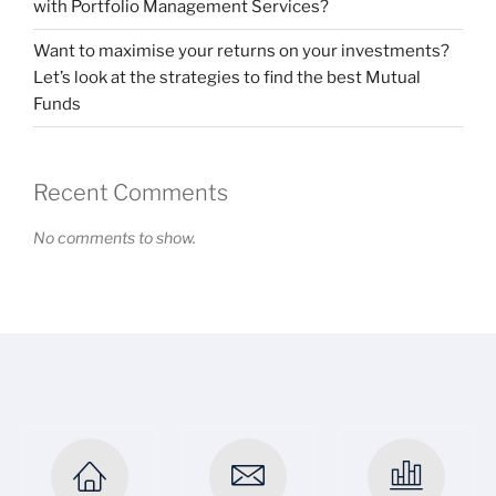
with Portfolio Management Services?
Want to maximise your returns on your investments?
Let’s look at the strategies to find the best Mutual
Funds
Recent Comments
No comments to show.