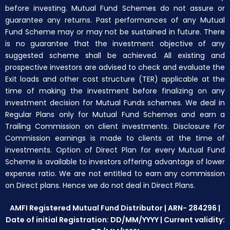
before investing. Mutual Fund Schemes do not assure or
guarantee any returns. Past performances of any Mutual
Fund Scheme may or may not be sustained in future. There
is no guarantee that the investment objective of any
suggested scheme shall be achieved. All existing and
prospective investors are advised to check and evaluate the
Exit loads and other cost structure (TER) applicable at the
time of making the investment before finalizing on any
investment decision for Mutual Funds schemes. We deal in
Regular Plans only for Mutual Fund Schemes and earn a
Trailing Commission on client investments. Disclosure For
Commission earnings is made to clients at the time of
investments. Option of Direct Plan for every Mutual Fund
Scheme is available to investors offering advantage of lower
expense ratio. We are not entitled to earn any commission
on Direct plans. Hence we do not deal in Direct Plans.
AMFI Registered Mutual Fund Distributor | ARN- 284296 |
Date of initial Registration: DD/MM/YYYY | Current validity: