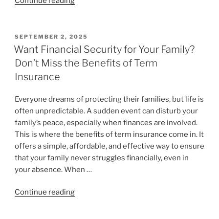
Continue reading
SEPTEMBER 2, 2025
Want Financial Security for Your Family?
Don’t Miss the Benefits of Term
Insurance
Everyone dreams of protecting their families, but life is
often unpredictable. A sudden event can disturb your
family’s peace, especially when finances are involved.
This is where the benefits of term insurance come in. It
offers a simple, affordable, and effective way to ensure
that your family never struggles financially, even in
your absence. When …
Continue reading