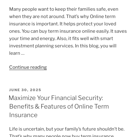
Many people want to keep their families safe, even
when they are not around. That’s why Online term
insurance is important. It helps protect your loved
ones. You can buy term insurance online easily. It saves
your time and energy. Also, it fits well with smart
investment planning services. In this blog, you will
learn …
Continue reading
JUNE 30, 2025
Maximize Your Financial Security:
Benefits & Features of Online Term
Insurance
Life is uncertain, but your family’s future shouldn’t be.
That’s why many people now buy term insurance