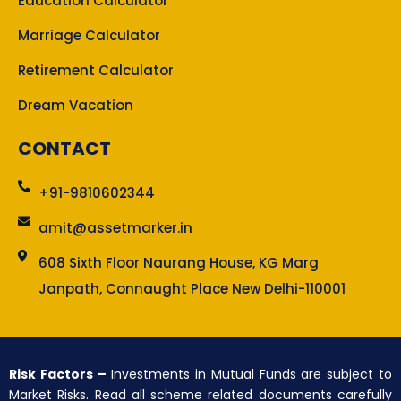
Education Calculator
Marriage Calculator
Retirement Calculator
Dream Vacation
CONTACT
+91-9810602344
amit@assetmarker.in
608 Sixth Floor Naurang House, KG Marg
Janpath, Connaught Place New Delhi-110001
Risk Factors –
Investments in Mutual Funds are subject to
Market Risks. Read all scheme related documents carefully