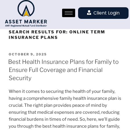
Client Login
SEARCH RESULTS FOR:
ONLINE TERM
INSURANCE PLANS
OCTOBER 9, 2025
Best Health Insurance Plans for Family to
Ensure Full Coverage and Financial
Security
When it comes to securing the health of your family,
having a comprehensive family health insurance plan is
crucial. The right plan provides peace of mind by
ensuring that medical expenses are covered, reducing
financial burdens in times of need. So, here, we’ll guide
you through the best health insurance plans for family,