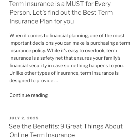
Term Insurance is a MUST for Every
Person. Let’s find out the Best Term
Insurance Plan for you
When it comes to financial planning, one of the most
important decisions you can make is purchasing a term
insurance policy. While it’s easy to overlook, term
insurance is a safety net that ensures your family’s
financial security in case something happens to you.
Unlike other types of insurance, term insurance is
designed to provide …
Continue reading
JULY 2, 2025
See the Benefits: 9 Great Things About
Online Term Insurance