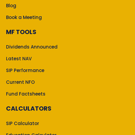
Blog
Book a Meeting
MF TOOLS
Dividends Announced
Latest NAV
SIP Performance
Current NFO
Fund Factsheets
CALCULATORS
SIP Calculator