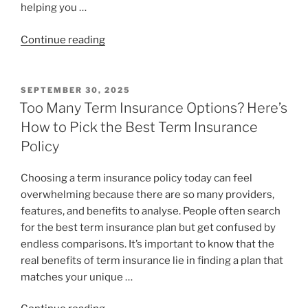
helping you …
Continue reading
SEPTEMBER 30, 2025
Too Many Term Insurance Options? Here’s
How to Pick the Best Term Insurance
Policy
Choosing a term insurance policy today can feel
overwhelming because there are so many providers,
features, and benefits to analyse. People often search
for the best term insurance plan but get confused by
endless comparisons. It’s important to know that the
real benefits of term insurance lie in finding a plan that
matches your unique …