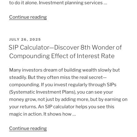
to do it alone. Investment planning services …
Continue reading
JULY 26, 2025
SIP Calculator—Discover 8th Wonder of
Compounding Effect of Interest Rate
Many investors dream of building wealth slowly but
steadily. But they often miss the real secret—
compounding. If you invest regularly through SIPs
(Systematic Investment Plans), you can see your
money grow, not just by adding more, but by earning on
your returns. An SIP calculator helps you see this
magic in action. It shows how …
Continue reading