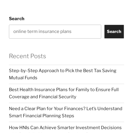
Search
Search
Recent Posts
Step-by-Step Approach to Pick the Best Tax Saving
Mutual Funds
Best Health Insurance Plans for Family to Ensure Full
Coverage and Financial Security
Need a Clear Plan for Your Finances? Let’s Understand
Smart Financial Planning Steps
How HNIs Can Achieve Smarter Investment Decisions