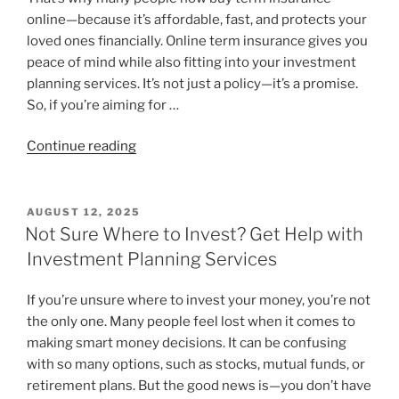
online—because it’s affordable, fast, and protects your
loved ones financially. Online term insurance gives you
peace of mind while also fitting into your investment
planning services. It’s not just a policy—it’s a promise.
So, if you’re aiming for …
Continue reading
AUGUST 12, 2025
Not Sure Where to Invest? Get Help with
Investment Planning Services
If you’re unsure where to invest your money, you’re not
the only one. Many people feel lost when it comes to
making smart money decisions. It can be confusing
with so many options, such as stocks, mutual funds, or
retirement plans. But the good news is—you don’t have