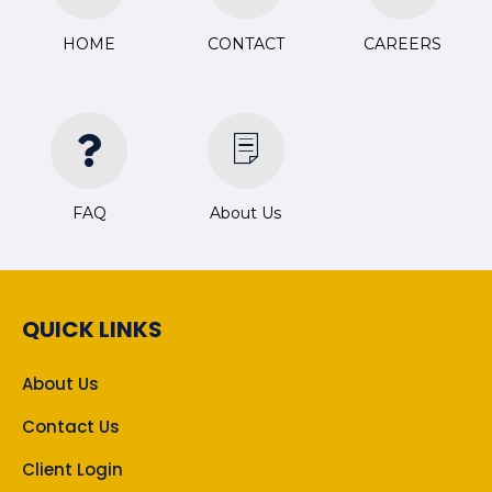
HOME
CONTACT
CAREERS
FAQ
About Us
QUICK LINKS
About Us
Contact Us
Client Login