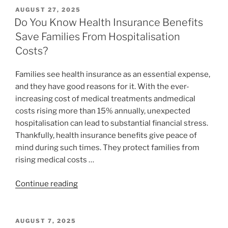
AUGUST 27, 2025
Do You Know Health Insurance Benefits
Save Families From Hospitalisation
Costs?
Families see health insurance as an essential expense,
and they have good reasons for it. With the ever-
increasing cost of medical treatments andmedical
costs rising more than 15% annually, unexpected
hospitalisation can lead to substantial financial stress.
Thankfully, health insurance benefits give peace of
mind during such times. They protect families from
rising medical costs …
Continue reading
AUGUST 7, 2025