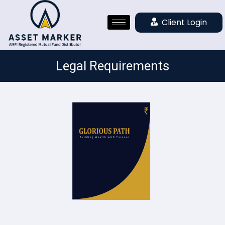
Client Login
Legal Requirements