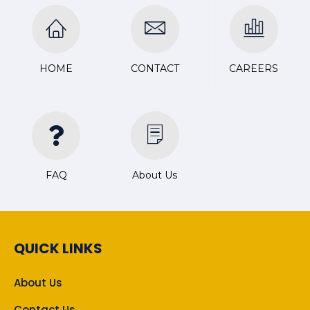
HOME
CONTACT
CAREERS
FAQ
About Us
QUICK LINKS
About Us
Contact Us