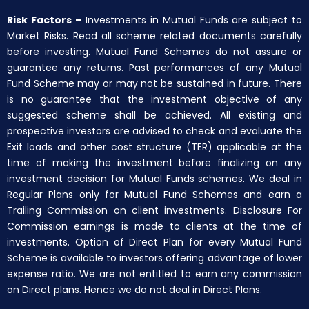
Risk Factors –
Investments in Mutual Funds are subject to
Market Risks. Read all scheme related documents carefully
before investing. Mutual Fund Schemes do not assure or
guarantee any returns. Past performances of any Mutual
Fund Scheme may or may not be sustained in future. There
is no guarantee that the investment objective of any
suggested scheme shall be achieved. All existing and
prospective investors are advised to check and evaluate the
Exit loads and other cost structure (TER) applicable at the
time of making the investment before finalizing on any
investment decision for Mutual Funds schemes. We deal in
Regular Plans only for Mutual Fund Schemes and earn a
Trailing Commission on client investments. Disclosure For
Commission earnings is made to clients at the time of
investments. Option of Direct Plan for every Mutual Fund
Scheme is available to investors offering advantage of lower
expense ratio. We are not entitled to earn any commission
on Direct plans. Hence we do not deal in Direct Plans.