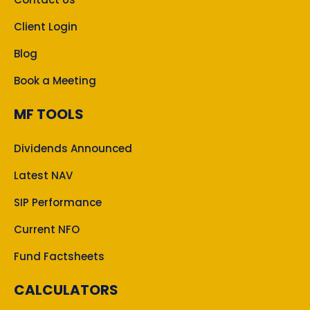
Client Login
Blog
Book a Meeting
MF TOOLS
Dividends Announced
Latest NAV
SIP Performance
Current NFO
Fund Factsheets
CALCULATORS