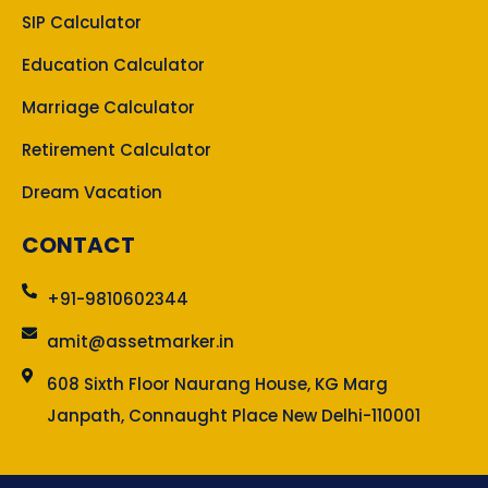
SIP Calculator
Education Calculator
Marriage Calculator
Retirement Calculator
Dream Vacation
CONTACT
+91-9810602344
amit@assetmarker.in
608 Sixth Floor Naurang House, KG Marg
Janpath, Connaught Place New Delhi-110001